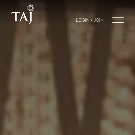
LOGIN / JOIN