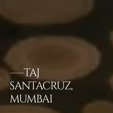
TAJ
SANTACRUZ,
MUMBAI