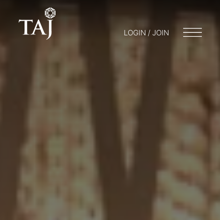
LOGIN / JOIN