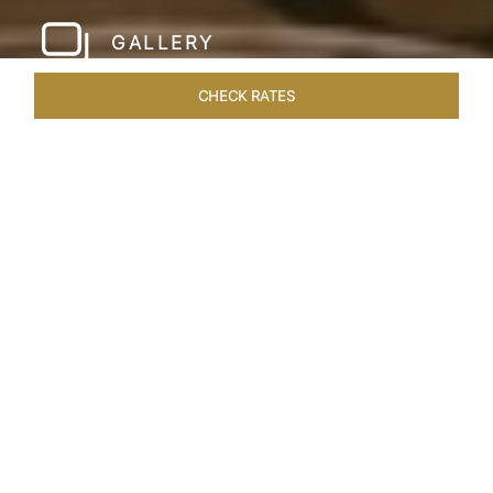
GALLERY
CHECK RATES
WELLNESS
ROOMS & SUITES
OVERVIEW
OFFERS
Home
Hotels
Taj Santacruz Mumbai
/
/
SHARE
FIVE STAR NORTH
MUMBAI HOTEL​
Enter a world of refined luxury at Taj Santacruz,
Mumbai, one of the premier
hotels close to