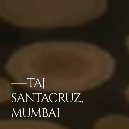
TAJ
SANTACRUZ,
MUMBAI