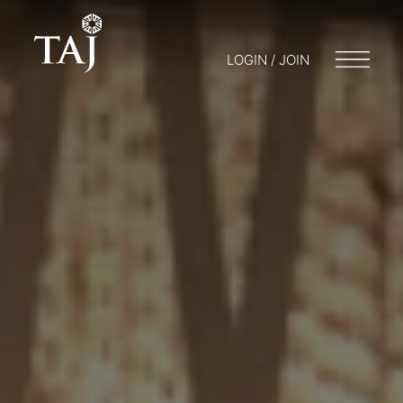
LOGIN / JOIN