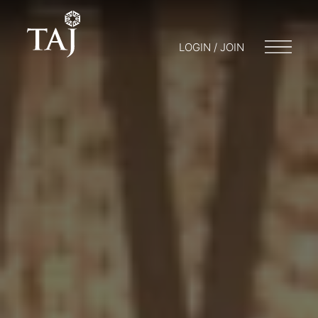
LOGIN / JOIN