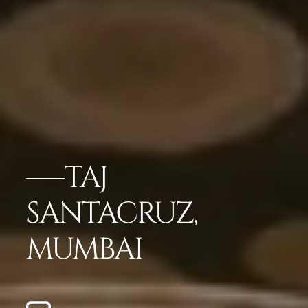
TAJ
SANTACRUZ,
MUMBAI