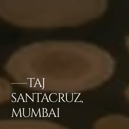
TAJ
SANTACRUZ,
MUMBAI