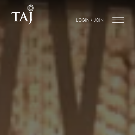
LOGIN / JOIN