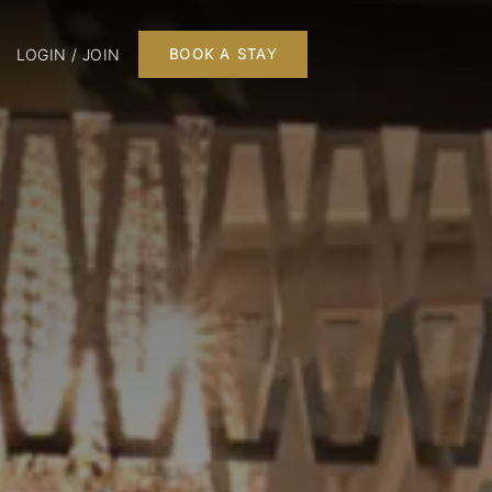
LOGIN / JOIN
BOOK A STAY