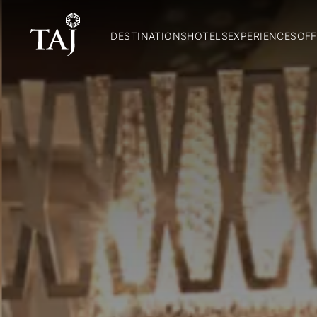
DESTINATIONS
HOTELS
EXPERIENCES
OFF