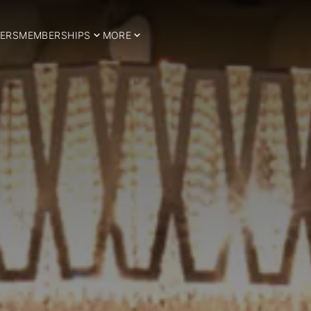
ERS
MEMBERSHIPS
MORE