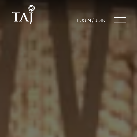
LOGIN / JOIN