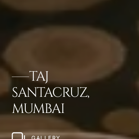
TAJ
SANTACRUZ,
MUMBAI
GALLERY