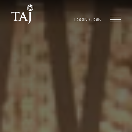
LOGIN / JOIN