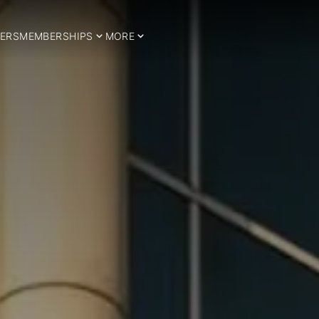
ERS
MEMBERSHIPS
MORE