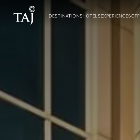
DESTINATIONS
HOTELS
EXPERIENCES
OFF