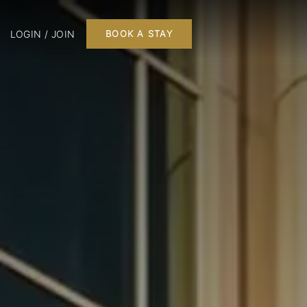
LOGIN / JOIN
BOOK A STAY