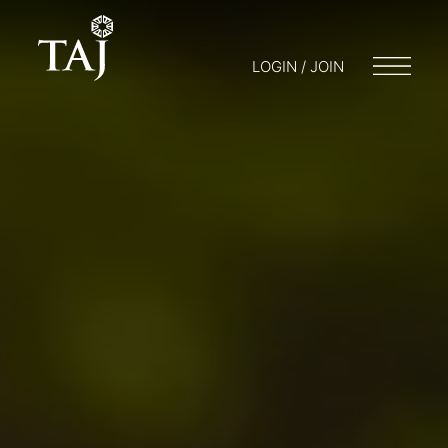
LOGIN / JOIN