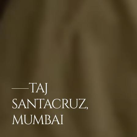
TAJ
SANTACRUZ,
MUMBAI