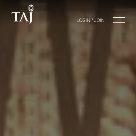
LOGIN / JOIN