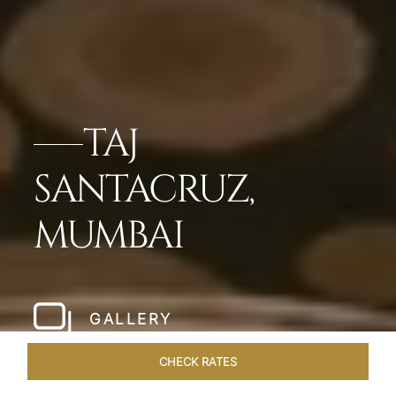
TAJ
SANTACRUZ,
MUMBAI
GALLERY
CHECK RATES