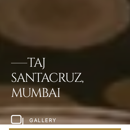
TAJ
SANTACRUZ,
MUMBAI
GALLERY