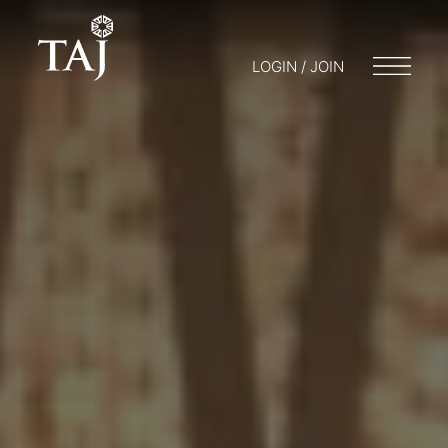
LOGIN / JOIN