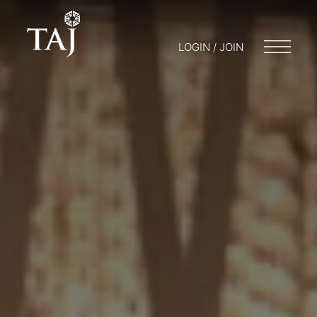
LOGIN / JOIN