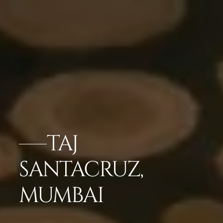
TAJ
SANTACRUZ,
MUMBAI