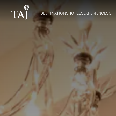
DESTINATIONS
HOTELS
EXPERIENCES
OFF