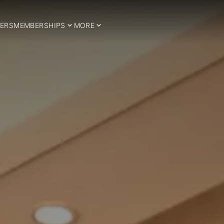
ERS
MEMBERSHIPS
MORE