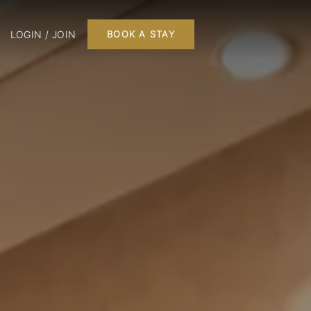
LOGIN / JOIN
BOOK A STAY