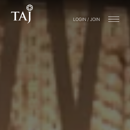
LOGIN / JOIN