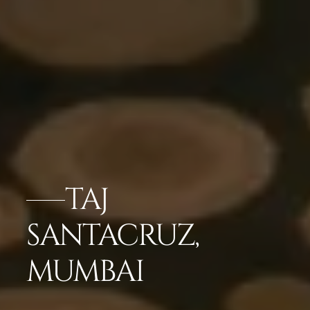
TAJ
SANTACRUZ,
MUMBAI