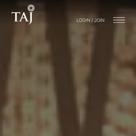
LOGIN / JOIN