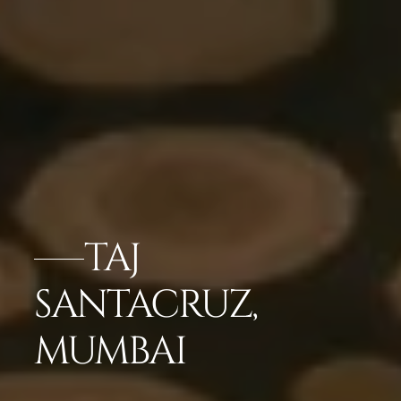
TAJ
SANTACRUZ,
MUMBAI