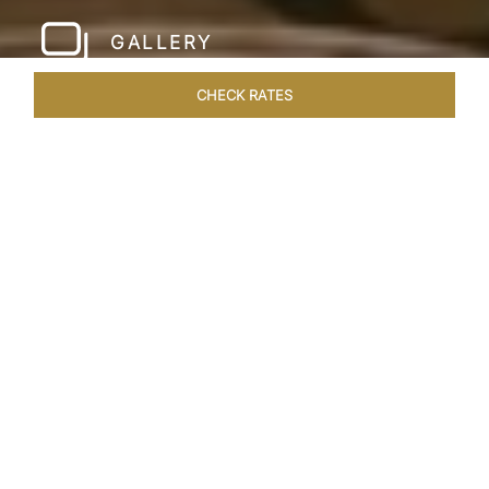
GALLERY
CHECK RATES
WELLNESS
ROOMS & SUITES
OVERVIEW
OFFERS
Home
Hotels
Taj Santacruz Mumbai
/
/
SHARE
FIVE STAR NORTH
MUMBAI HOTEL​
Enter a world of refined luxury at Taj Santacruz,
Mumbai, one of the premier
hotels close to