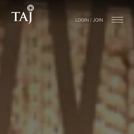
LOGIN / JOIN