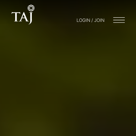
LOGIN / JOIN