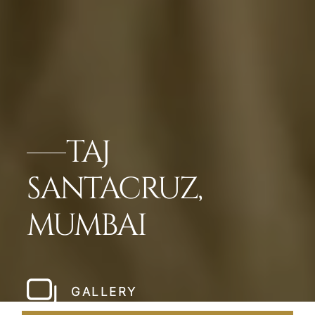
TAJ
SANTACRUZ,
MUMBAI
GALLERY