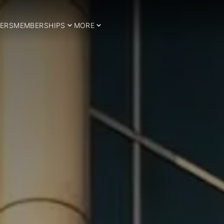
ERS
MEMBERSHIPS
MORE