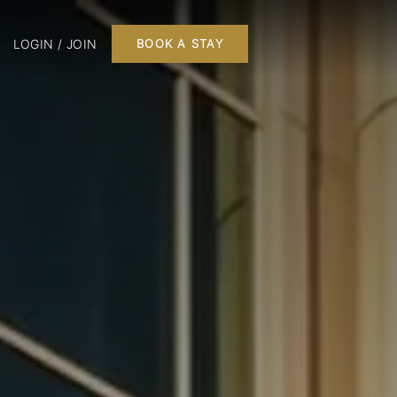
LOGIN / JOIN
BOOK A STAY