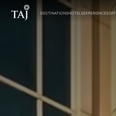
DESTINATIONS
HOTELS
EXPERIENCES
OFF