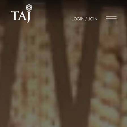
LOGIN / JOIN