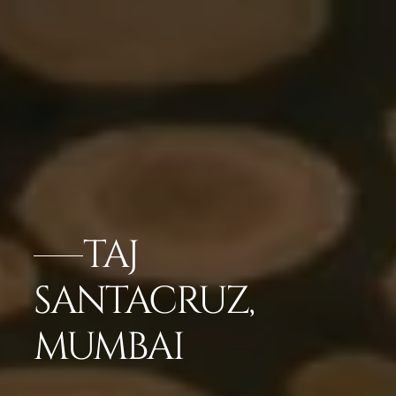
TAJ
SANTACRUZ,
MUMBAI