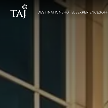
DESTINATIONS
HOTELS
EXPERIENCES
OFF