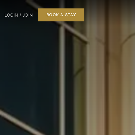
LOGIN / JOIN
BOOK A STAY