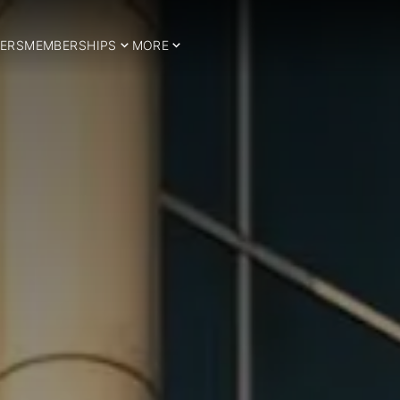
ERS
MEMBERSHIPS
MORE