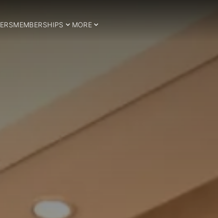
ERS
MEMBERSHIPS
MORE