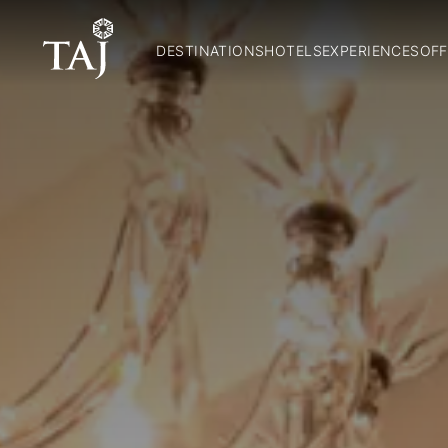
DESTINATIONS
HOTELS
EXPERIENCES
OFF