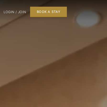
LOGIN / JOIN
BOOK A STAY