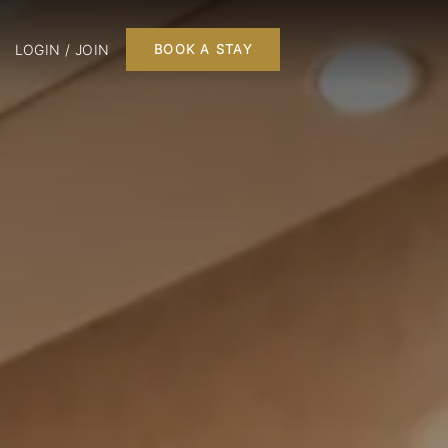
LOGIN / JOIN
BOOK A STAY