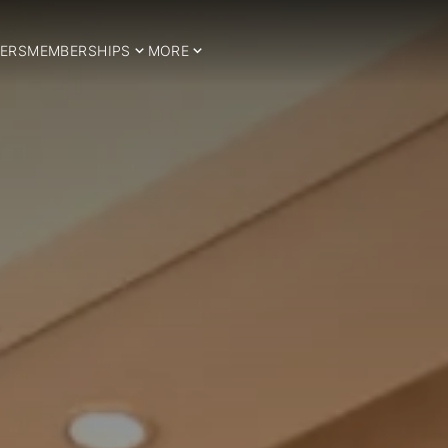
ERS
MEMBERSHIPS
MORE