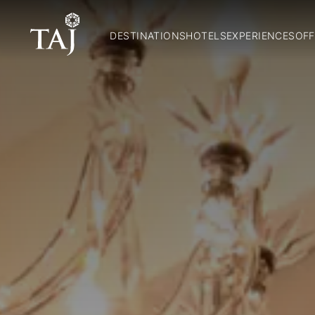
DESTINATIONS
HOTELS
EXPERIENCES
OFF