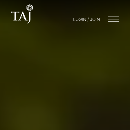
LOGIN / JOIN