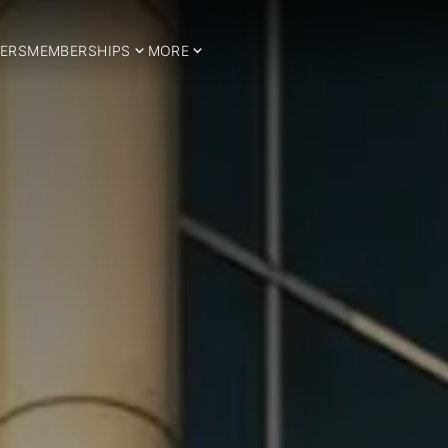
ERS
MEMBERSHIPS
MORE