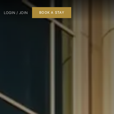
LOGIN / JOIN
BOOK A STAY