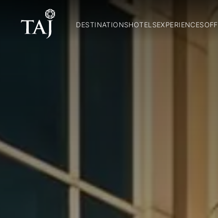
DESTINATIONS
HOTELS
EXPERIENCES
OFF