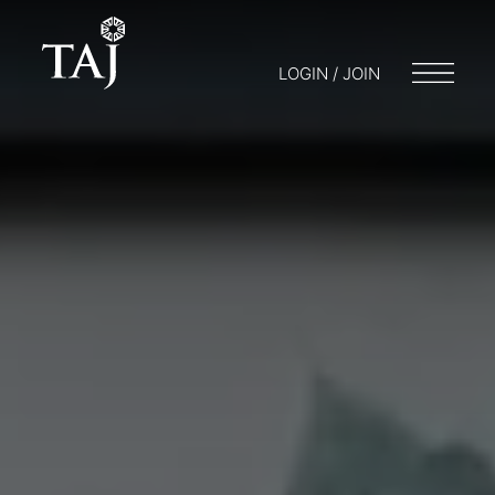
LOGIN / JOIN