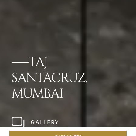
TAJ
SANTACRUZ,
MUMBAI
GALLERY