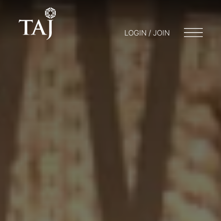
LOGIN / JOIN