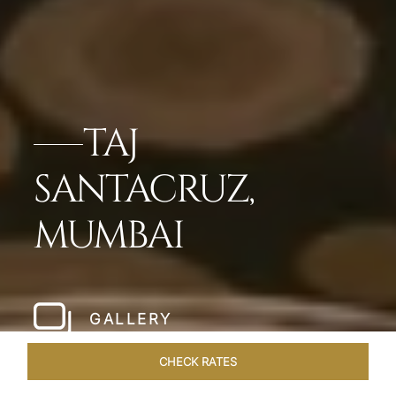
TAJ
SANTACRUZ,
MUMBAI
GALLERY
CHECK RATES