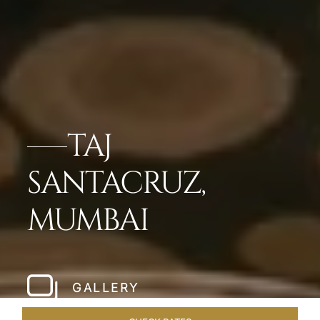
TAJ
SANTACRUZ,
MUMBAI
GALLERY