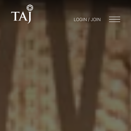
LOGIN / JOIN