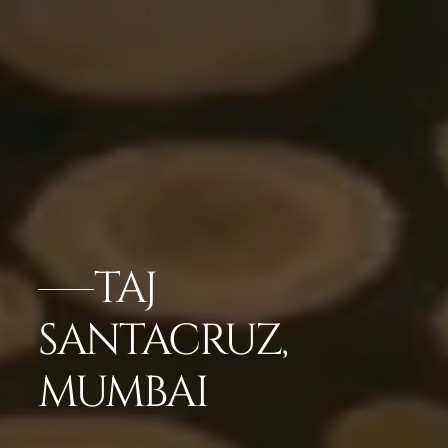
TAJ
SANTACRUZ,
MUMBAI