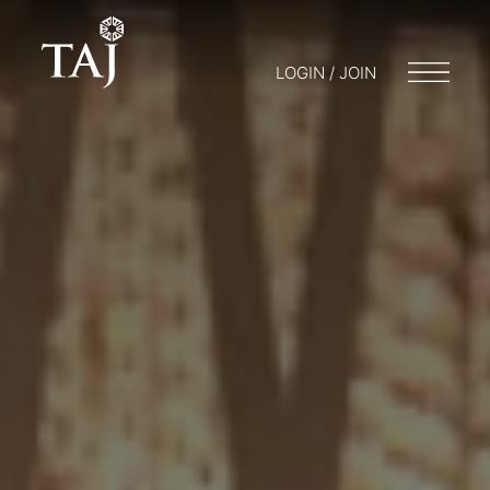
LOGIN / JOIN