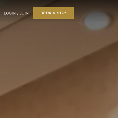
LOGIN / JOIN
BOOK A STAY