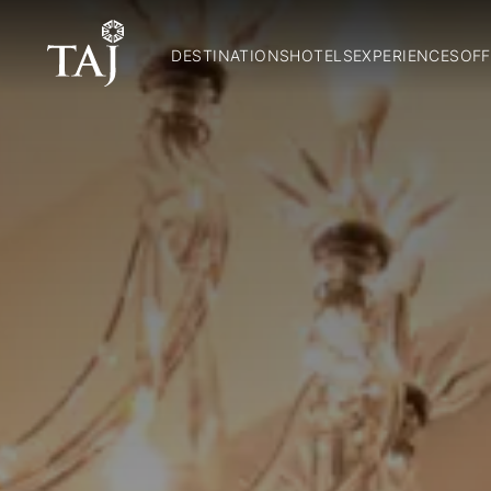
DESTINATIONS
HOTELS
EXPERIENCES
OFF