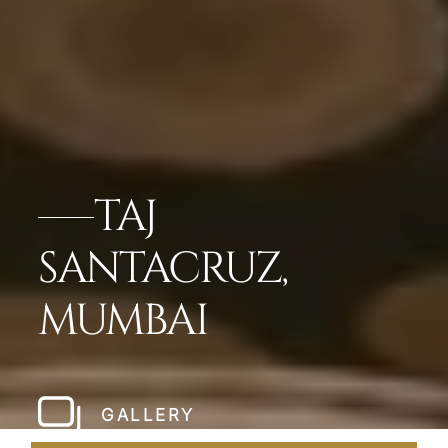
TAJ
SANTACRUZ,
MUMBAI
GALLERY