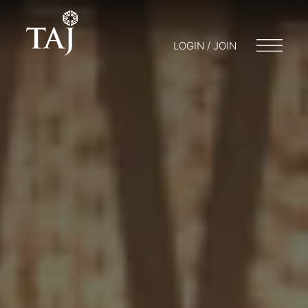
LOGIN / JOIN