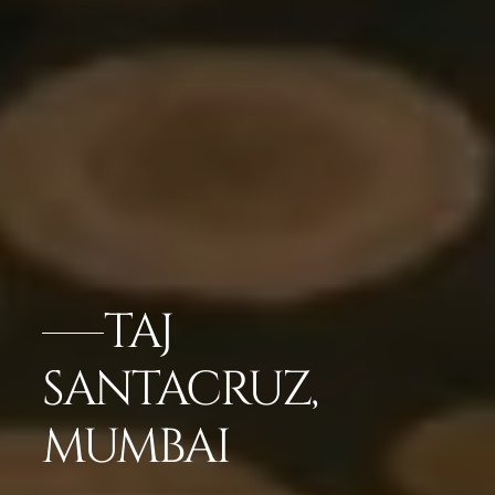
TAJ
SANTACRUZ,
MUMBAI