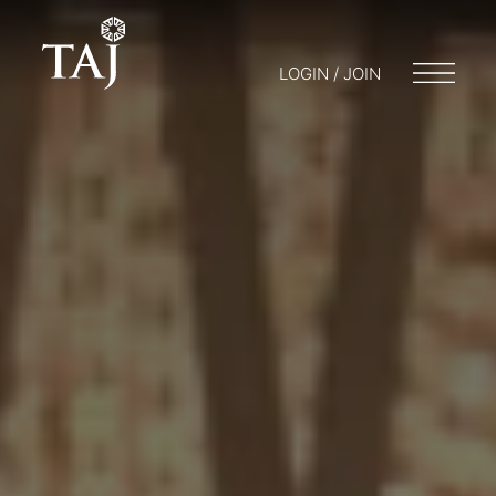
LOGIN / JOIN