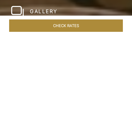
GALLERY
CHECK RATES
WELLNESS
ROOMS & SUITES
OVERVIEW
OFFERS
Home
Hotels
Taj Santacruz Mumbai
/
/
SHARE
FIVE STAR NORTH
MUMBAI HOTEL​
Enter a world of refined luxury at Taj Santacruz,
Mumbai, one of the premier
hotels close to