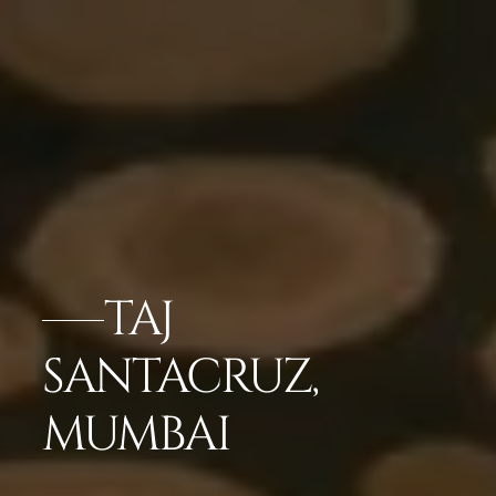
TAJ
SANTACRUZ,
MUMBAI