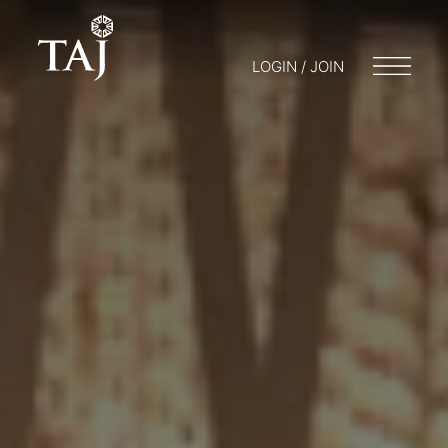
LOGIN / JOIN