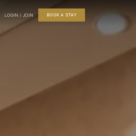
LOGIN / JOIN
BOOK A STAY