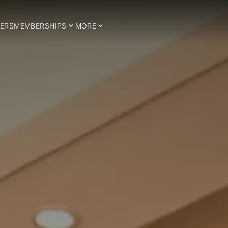
ERS
MEMBERSHIPS
MORE