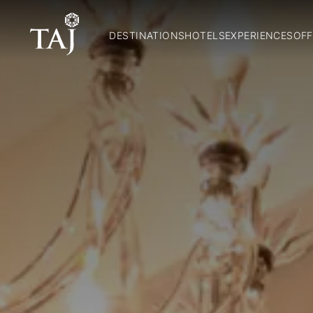
DESTINATIONS
HOTELS
EXPERIENCES
OFF