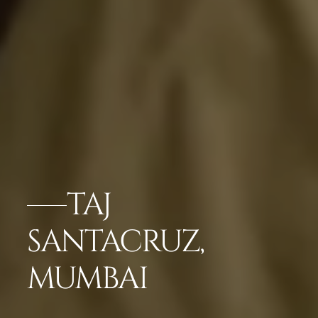
TAJ
SANTACRUZ,
MUMBAI