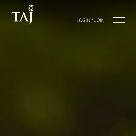
LOGIN / JOIN