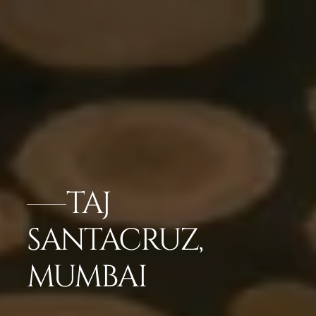
TAJ
SANTACRUZ,
MUMBAI