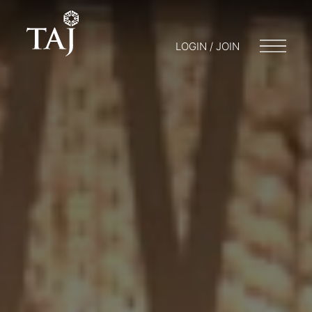
LOGIN / JOIN