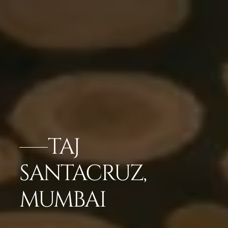
TAJ
SANTACRUZ,
MUMBAI