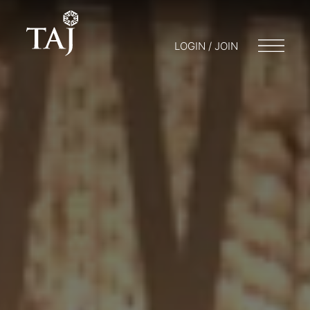
LOGIN / JOIN