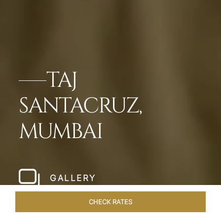
TAJ
SANTACRUZ,
MUMBAI
GALLERY
CHECK RATES