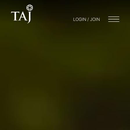
LOGIN / JOIN