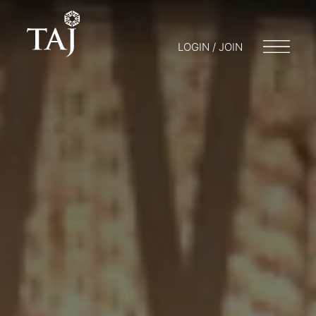
LOGIN / JOIN