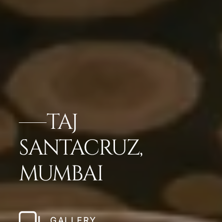
TAJ
SANTACRUZ,
MUMBAI
GALLERY