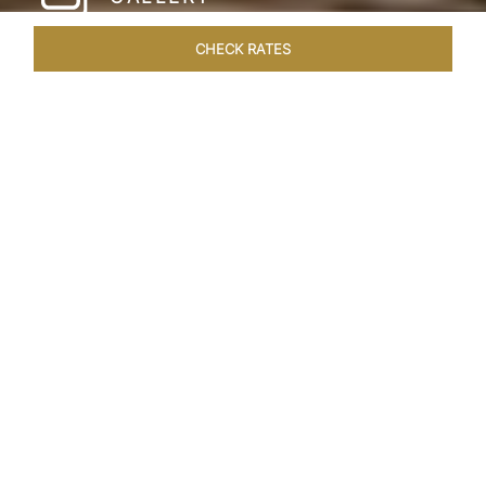
CHECK RATES
HOTEL EXPERIENCES
ROOMS & SUITES
OVERVIEW
Home
Hotels
Taj Santacruz Mumbai
/
/
SHARE
FIVE STAR NORTH
MUMBAI HOTEL​
Enter a world of refined luxury at Taj Santacruz,
Mumbai, one of the premier
hotels close to
Mumbai airport. Close to both city airports and
offering easy access to financial and