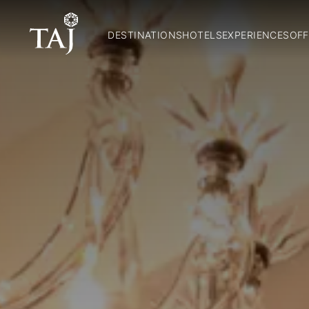
DESTINATIONS
HOTELS
EXPERIENCES
OFF