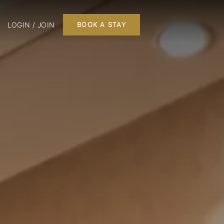
LOGIN / JOIN
BOOK A STAY