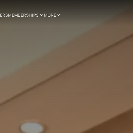
ERS
MEMBERSHIPS
MORE