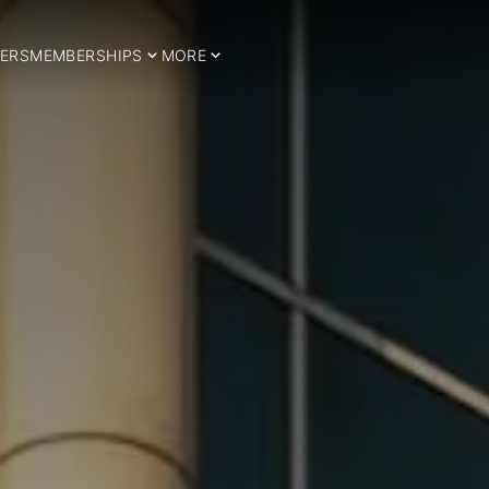
ERS
MEMBERSHIPS
MORE