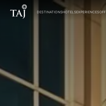
DESTINATIONS
HOTELS
EXPERIENCES
OFF