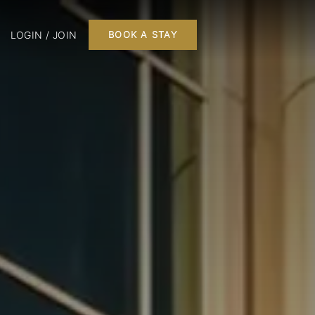
LOGIN / JOIN
BOOK A STAY