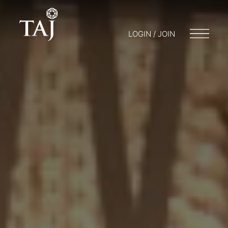
LOGIN / JOIN