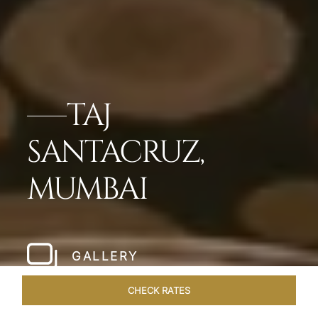
TAJ
SANTACRUZ,
MUMBAI
GALLERY
CHECK RATES