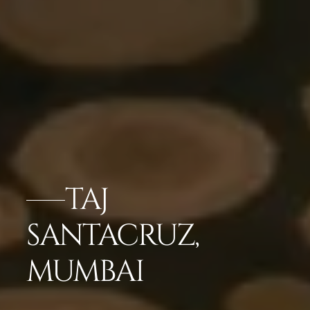
TAJ
SANTACRUZ,
MUMBAI