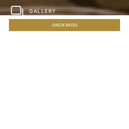
GALLERY
CHECK RATES
HOTEL EXPERIENCES
ROOMS & SUITES
OVERVIEW
Home
Hotels
Taj Santacruz Mumbai
/
/
SHARE
FIVE STAR NORTH
MUMBAI HOTEL​
Enter a world of refined luxury at Taj Santacruz,
Mumbai, one of the premier
hotels close to