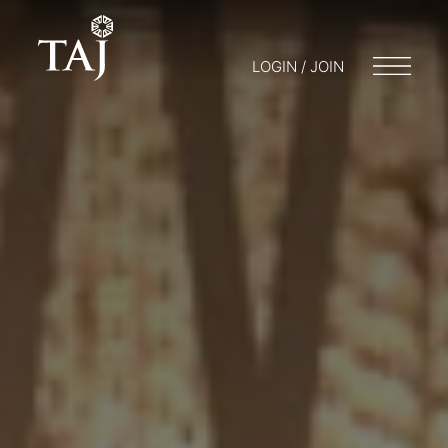
LOGIN / JOIN