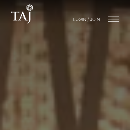
LOGIN / JOIN