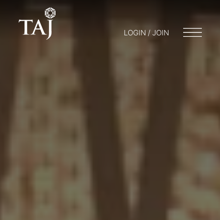
LOGIN / JOIN