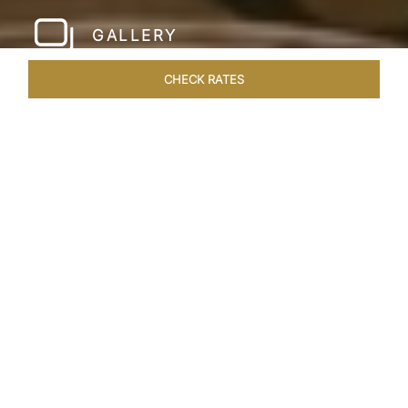
GALLERY
CHECK RATES
WELLNESS
ROOMS & SUITES
OVERVIEW
OFFERS
Home
Hotels
Taj Santacruz Mumbai
/
/
SHARE
FIVE STAR NORTH
MUMBAI HOTEL​
Enter a world of refined luxury at Taj Santacruz,
Mumbai, one of the premier
hotels close to