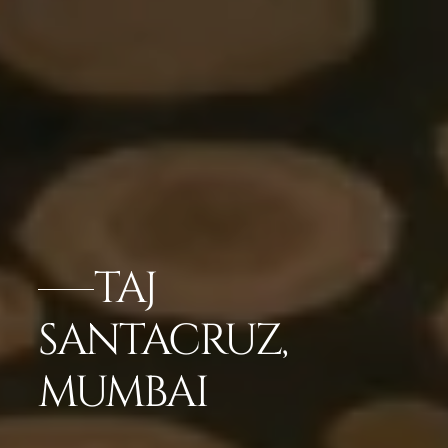
TAJ
SANTACRUZ,
MUMBAI