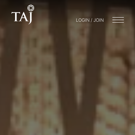
LOGIN / JOIN