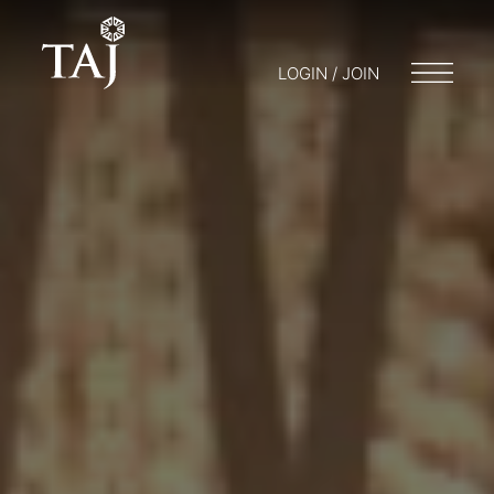
LOGIN / JOIN