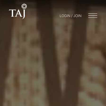
LOGIN / JOIN