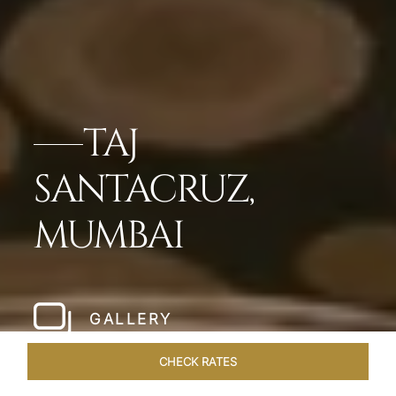
TAJ
SANTACRUZ,
MUMBAI
GALLERY
CHECK RATES