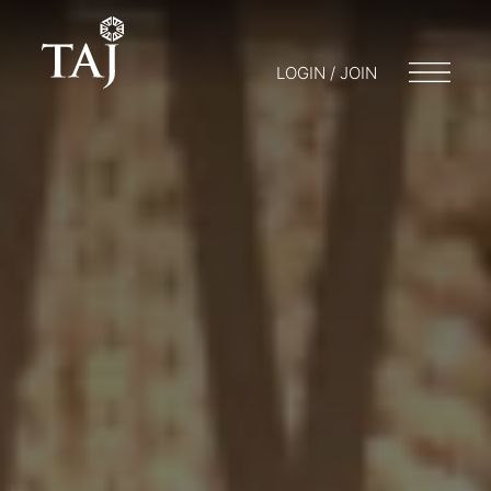
LOGIN / JOIN