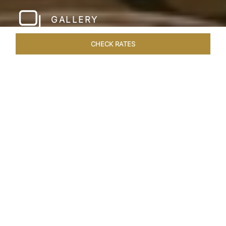
GALLERY
CHECK RATES
WELLNESS
ROOMS & SUITES
OVERVIEW
OFFERS
Home
Hotels
Taj Santacruz Mumbai
/
/
SHARE
FIVE STAR NORTH
MUMBAI HOTEL​
Enter a world of refined luxury at Taj Santacruz,
Mumbai, one of the premier
hotels close to