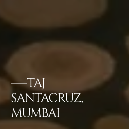
TAJ
SANTACRUZ,
MUMBAI