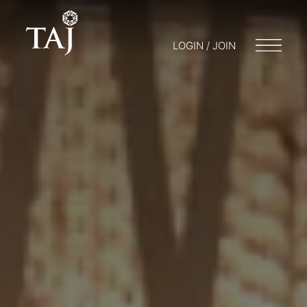
LOGIN / JOIN